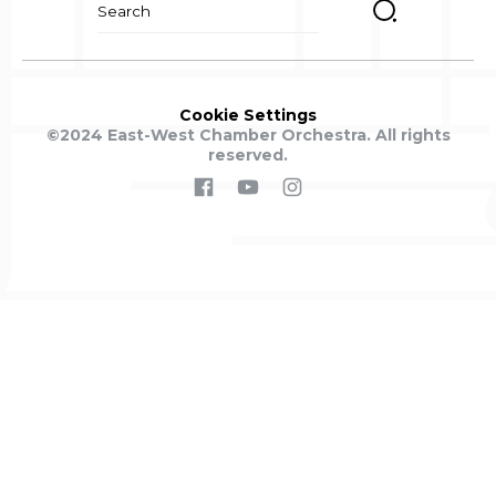
for:
Cookie Settings
©2024 East-West Chamber Orchestra. All rights
reserved.