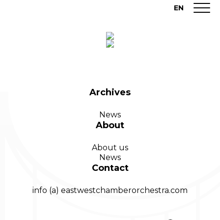
EN
Archives
News
About
About us
News
Contact
info (a) eastwestchamberorchestra.com
Search