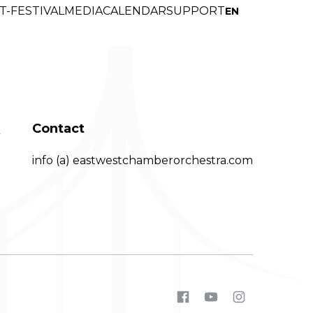
T-FESTIVAL
MEDI
A
CALENDAR
SUPPORT
EN
Q
Contact
info (a) eastwestchamberorchestra.com