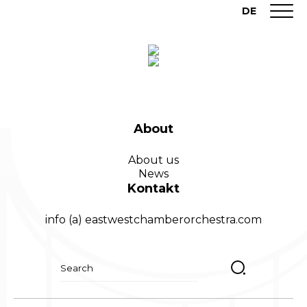
DE
About
About us
News
Kontakt
info (a) eastwestchamberorchestra.com
Suchen
nach: